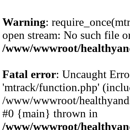
Warning
: require_once(mtr
open stream: No such file or
/www/wwwroot/healthyand
Fatal error
: Uncaught Erro
'mtrack/function.php' (inclu
/www/wwwroot/healthyandsp
#0 {main} thrown in
/www/wwwroot/healthyand