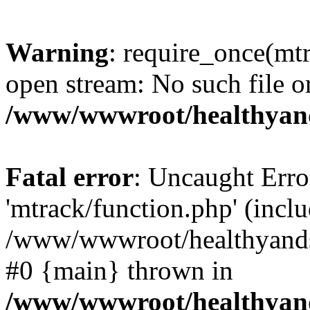
Warning
: require_once(mtr
open stream: No such file or
/www/wwwroot/healthyand
Fatal error
: Uncaught Erro
'mtrack/function.php' (inclu
/www/wwwroot/healthyandsp
#0 {main} thrown in
/www/wwwroot/healthyand