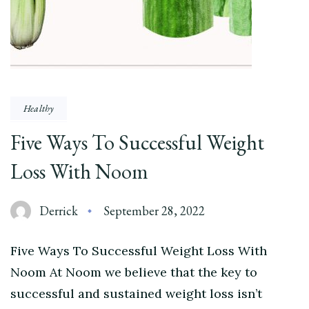
Healthy
Five Ways To Successful Weight
Loss With Noom
Derrick
September 28, 2022
Five Ways To Successful Weight Loss With
Noom At Noom we believe that the key to
successful and sustained weight loss isn’t