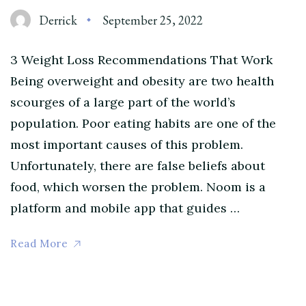
Derrick
September 25, 2022
3 Weight Loss Recommendations That Work
Being overweight and obesity are two health
scourges of a large part of the world’s
population. Poor eating habits are one of the
most important causes of this problem.
Unfortunately, there are false beliefs about
food, which worsen the problem. Noom is a
platform and mobile app that guides …
Read More