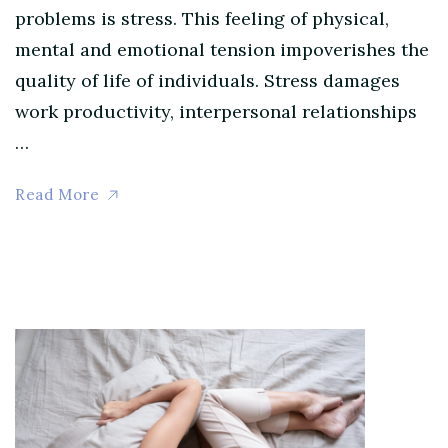
problems is stress. This feeling of physical,
mental and emotional tension impoverishes the
quality of life of individuals. Stress damages
work productivity, interpersonal relationships
…
Read More