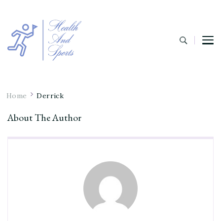
Home
Derrick
About The Author