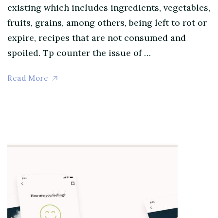
existing which includes ingredients, vegetables,
fruits, grains, among others, being left to rot or
expire, recipes that are not consumed and
spoiled. Tp counter the issue of …
Read More