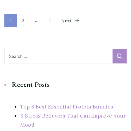
Posts
Page
Page
Page
1
2
…
4
Next
pagination
Search
for:
Recent Posts
Top 8 Best Essential Protein Bundles
3 Stress Relievers That Can Improve Your
Mood