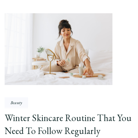
Beauty
Winter Skincare Routine That You
Need To Follow Regularly