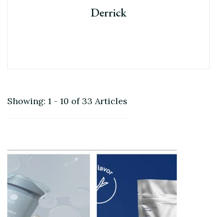
Derrick
Showing: 1 - 10 of 33 Articles