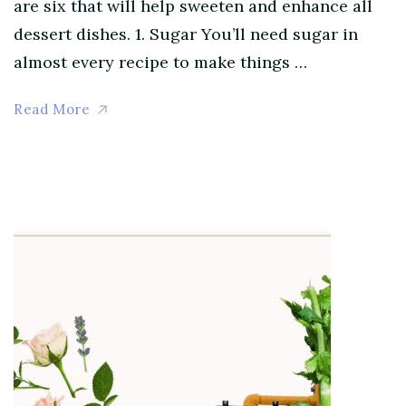
are six that will help sweeten and enhance all
dessert dishes. 1. Sugar You’ll need sugar in
almost every recipe to make things …
Read More