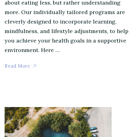
about eating less, but rather understanding
more. Our individually tailored programs are
cleverly designed to incorporate learning,
mindfulness, and lifestyle adjustments, to help
you achieve your health goals in a supportive
environment. Here …
Read More