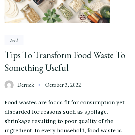
Food
Tips To Transform Food Waste To
Something Useful
Derrick
October 3, 2022
Food wastes are foods fit for consumption yet
discarded for reasons such as spoilage,
shrinkage resulting to poor quality of the
ingredient. In every household, food waste is