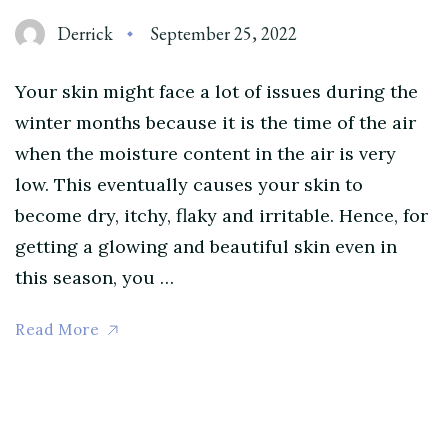
Derrick
September 25, 2022
Your skin might face a lot of issues during the
winter months because it is the time of the air
when the moisture content in the air is very
low. This eventually causes your skin to
become dry, itchy, flaky and irritable. Hence, for
getting a glowing and beautiful skin even in
this season, you …
Read More