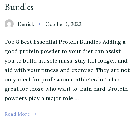
Bundles
Derrick
October 5, 2022
Top 8 Best Essential Protein Bundles Adding a
good protein powder to your diet can assist
you to build muscle mass, stay full longer, and
aid with your fitness and exercise. They are not
only ideal for professional athletes but also
great for those who want to train hard. Protein
powders play a major role …
Read More