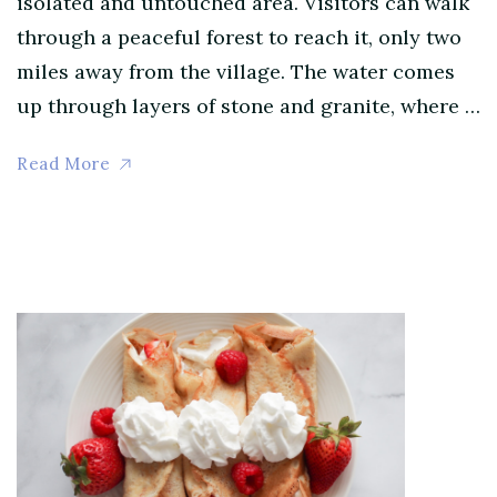
isolated and untouched area. Visitors can walk
through a peaceful forest to reach it, only two
miles away from the village. The water comes
up through layers of stone and granite, where …
Read More