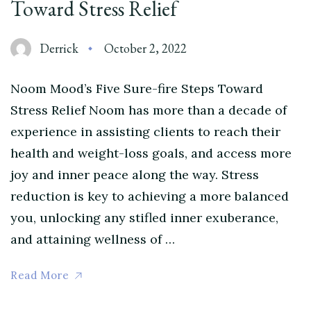
Toward Stress Relief
Derrick
October 2, 2022
Noom Mood’s Five Sure-fire Steps Toward
Stress Relief Noom has more than a decade of
experience in assisting clients to reach their
health and weight-loss goals, and access more
joy and inner peace along the way. Stress
reduction is key to achieving a more balanced
you, unlocking any stifled inner exuberance,
and attaining wellness of …
Read More