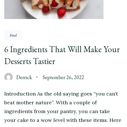
Food
6 Ingredients That Will Make Your
Desserts Tastier
Derrick
September 26, 2022
Introduction As the old saying goes “you can’t
beat mother nature”. With a couple of
ingredients from your pantry, you can take
your cake to a wow level with these items. Here