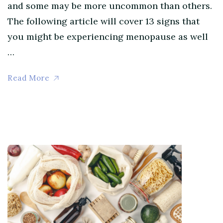
and some may be more uncommon than others.
The following article will cover 13 signs that
you might be experiencing menopause as well
…
Read More