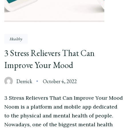
Healthy
3 Stress Relievers That Can
Improve Your Mood
Derrick
October 4, 2022
3 Stress Relievers That Can Improve Your Mood
Noom is a platform and mobile app dedicated
to the physical and mental health of people.
Nowadays, one of the biggest mental health