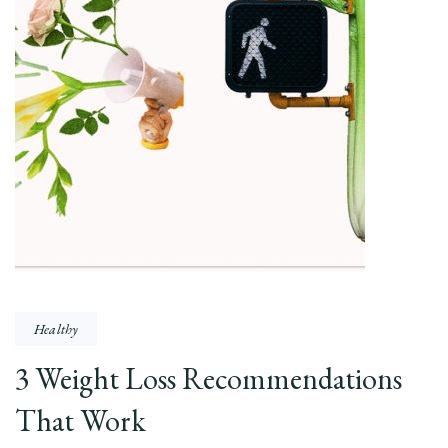
Healthy
3 Weight Loss Recommendations
That Work