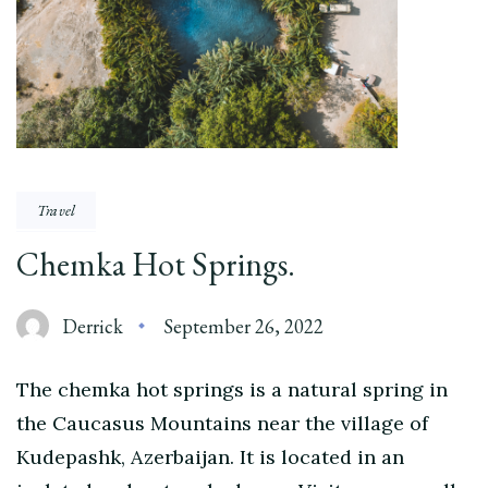
Travel
Chemka Hot Springs.
Derrick
September 26, 2022
The chemka hot springs is a natural spring in
the Caucasus Mountains near the village of
Kudepashk, Azerbaijan. It is located in an