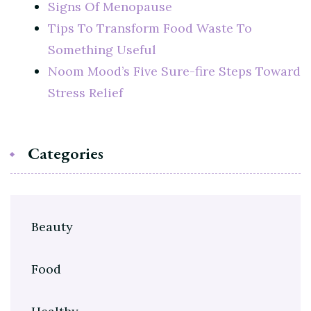
Signs Of Menopause
Tips To Transform Food Waste To
Something Useful
Noom Mood’s Five Sure-fire Steps Toward
Stress Relief
Categories
Beauty
Food