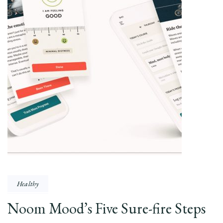
Healthy
Noom Mood’s Five Sure-fire Steps