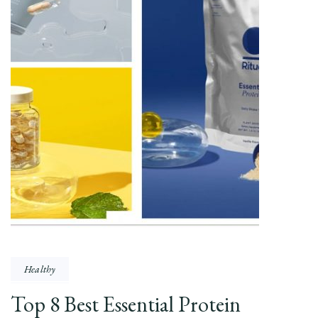
Healthy
Top 8 Best Essential Protein