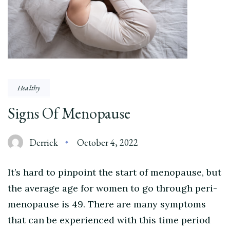
Healthy
Signs Of Menopause
Derrick
October 4, 2022
It’s hard to pinpoint the start of menopause, but
the average age for women to go through peri-
menopause is 49. There are many symptoms
that can be experienced with this time period