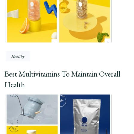
Healthy
Best Multivitamins To Maintain Overall
Health