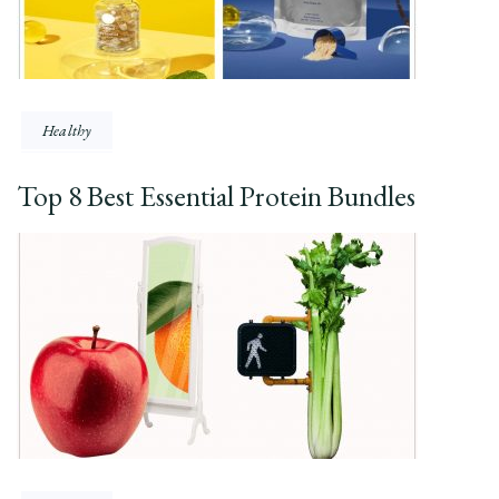
Healthy
Top 8 Best Essential Protein Bundles