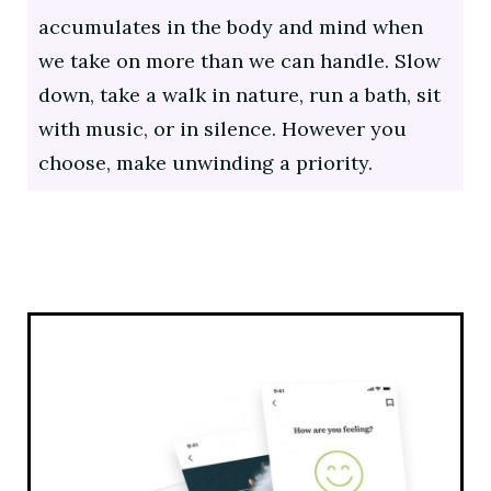
accumulates in the body and mind when
we take on more than we can handle. Slow
down, take a walk in nature, run a bath, sit
with music, or in silence. However you
choose, make unwinding a priority.