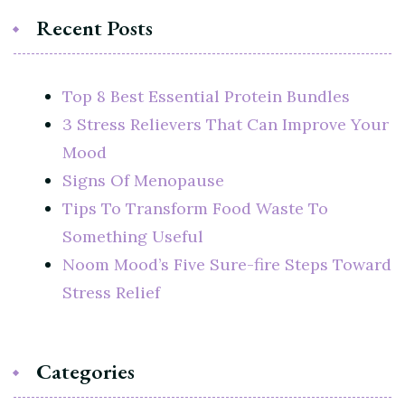
Recent Posts
Top 8 Best Essential Protein Bundles
3 Stress Relievers That Can Improve Your
Mood
Signs Of Menopause
Tips To Transform Food Waste To
Something Useful
Noom Mood’s Five Sure-fire Steps Toward
Stress Relief
Categories