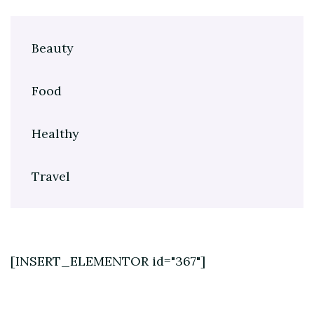
Beauty
Food
Healthy
Travel
[INSERT_ELEMENTOR id="367"]