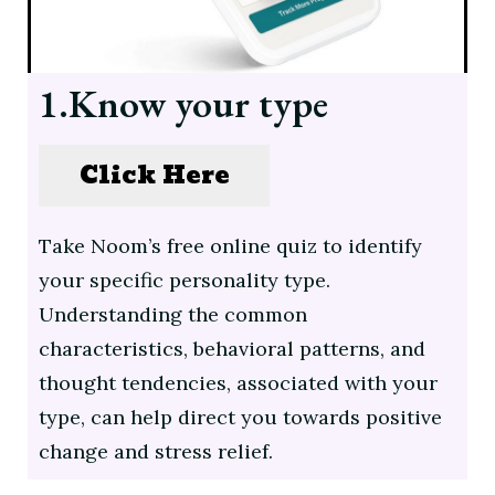
1.Know your type
Click Here
Take Noom’s free online quiz to identify
your specific personality type.
Understanding the common
characteristics, behavioral patterns, and
thought tendencies, associated with your
type, can help direct you towards positive
change and stress relief.