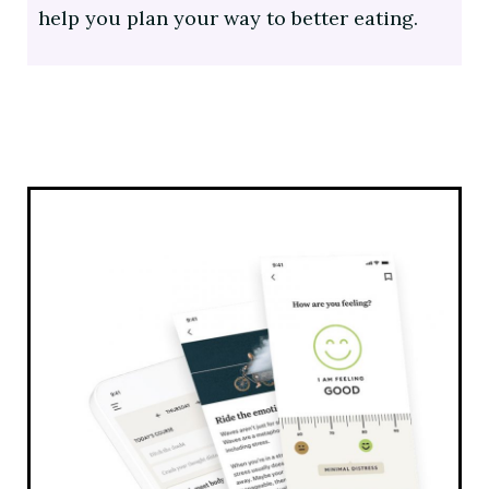
help you plan your way to better eating.