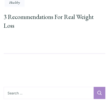
Healthy
3 Recommendations For Real Weight
Loss