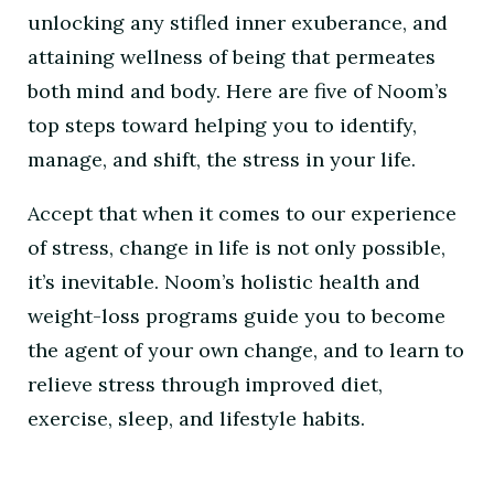
unlocking any stifled inner exuberance, and
attaining wellness of being that permeates
both mind and body. Here are five of Noom’s
top steps toward helping you to identify,
manage, and shift, the stress in your life.
Accept that when it comes to our experience
of stress, change in life is not only possible,
it’s inevitable. Noom’s holistic health and
weight-loss programs guide you to become
the agent of your own change, and to learn to
relieve stress through improved diet,
exercise, sleep, and lifestyle habits.