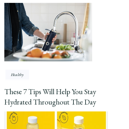
Healthy
These 7 Tips Will Help You Stay
Hydrated Throughout The Day