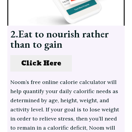
2.Eat to nourish rather
than to gain
Click Here
Noom’s free online calorie calculator will
help quantify your daily calorific needs as
determined by age, height, weight, and
activity level. If your goal is to lose weight
in order to relieve stress, then you’ll need
to remain in a calorific deficit, Noom will