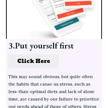
3.Put yourself first
Click Here
This may sound obvious, but quite often
the habits that cause us stress, such as
less-than-optimal diets and lack of alone
time, are caused by our failure to prioritize
our needs ahead of those of others. Stress