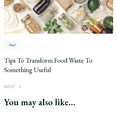
Food
Tips To Transform Food Waste To
Something Useful
NEXT
You may also like...