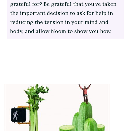
grateful for? Be grateful that you’ve taken
the important decision to ask for help in
reducing the tension in your mind and
body, and allow Noom to show you how.