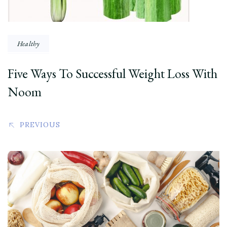
Healthy
Five Ways To Successful Weight Loss With
Noom
PREVIOUS