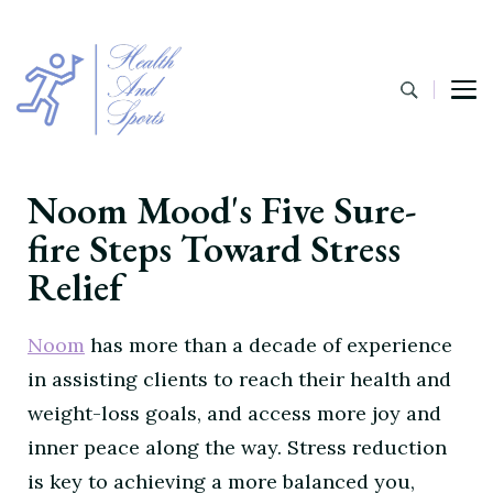
Noom Mood's Five Sure-
fire Steps Toward Stress
Relief
Noom
has more than a decade of experience
in assisting clients to reach their health and
weight-loss goals, and access more joy and
inner peace along the way. Stress reduction
is key to achieving a more balanced you,