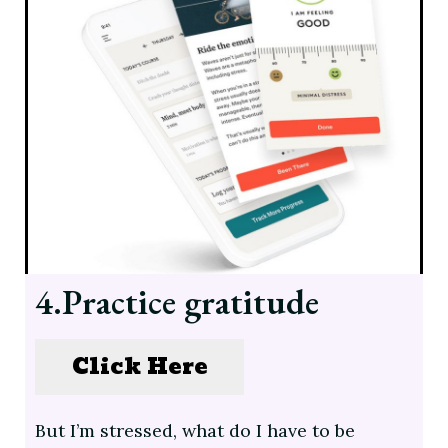
4.Practice gratitude
Click Here
But I’m stressed, what do I have to be