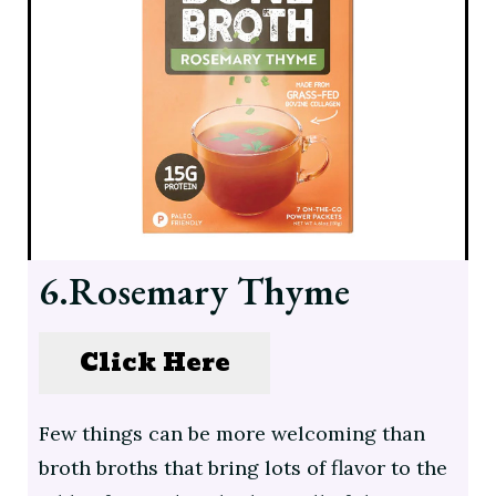
6.Rosemary Thyme
Click Here
Few things can be more welcoming than
broth broths that bring lots of flavor to the