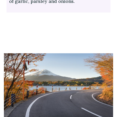
of garlic, parsley and onions.