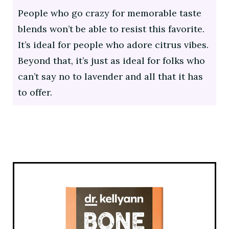
People who go crazy for memorable taste
blends won’t be able to resist this favorite.
It’s ideal for people who adore citrus vibes.
Beyond that, it’s just as ideal for folks who
can’t say no to lavender and all that it has
to offer.