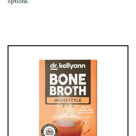
options.