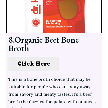
8.Organic Beef Bone
Broth
Click Here
This is a bone broth choice that may be
suitable for people who can’t stay away
from savory and meaty tastes. It’s a beef
broth the dazzles the palate with nuances