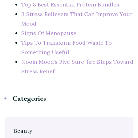
Top 8 Best Essential Protein Bundles
3 Stress Relievers That Can Improve Your
Mood
Signs Of Menopause
Tips To Transform Food Waste To
Something Useful
Noom Mood’s Five Sure-fire Steps Toward
Stress Relief
Categories
Beauty