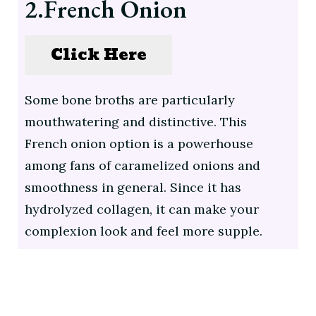
2.French Onion
Click Here
Some bone broths are particularly
mouthwatering and distinctive. This
French onion option is a powerhouse
among fans of caramelized onions and
smoothness in general. Since it has
hydrolyzed collagen, it can make your
complexion look and feel more supple.