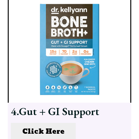
4.Gut + GI Support
Click Here