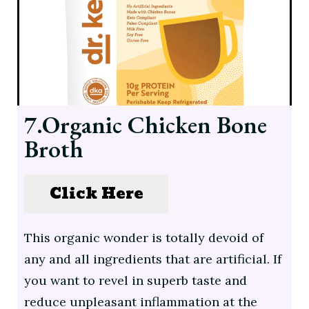
7.Organic Chicken Bone
Broth
Click Here
This organic wonder is totally devoid of
any and all ingredients that are artificial. If
you want to revel in superb taste and
reduce unpleasant inflammation at the