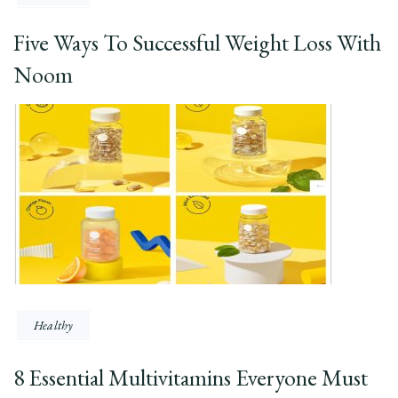
Five Ways To Successful Weight Loss With
Noom
Healthy
8 Essential Multivitamins Everyone Must