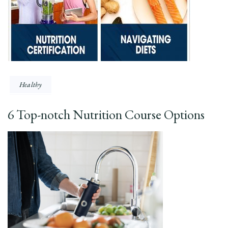
Healthy
6 Top-notch Nutrition Course Options