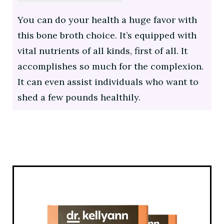
You can do your health a huge favor with
this bone broth choice. It’s equipped with
vital nutrients of all kinds, first of all. It
accomplishes so much for the complexion.
It can even assist individuals who want to
shed a few pounds healthily.