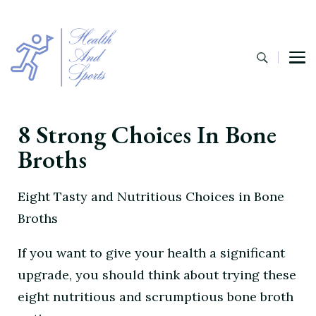
8 Strong Choices In Bone
Broths
Eight Tasty and Nutritious Choices in Bone
Broths
If you want to give your health a significant
upgrade, you should think about trying these
eight nutritious and scrumptious bone broth