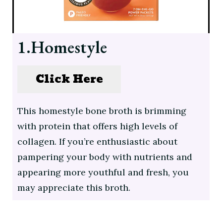
1.Homestyle
Click Here
This homestyle bone broth is brimming
with protein that offers high levels of
collagen. If you’re enthusiastic about
pampering your body with nutrients and
appearing more youthful and fresh, you
may appreciate this broth.