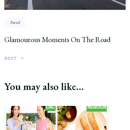
Travel
Glamourous Moments On The Road
NEXT
You may also like...