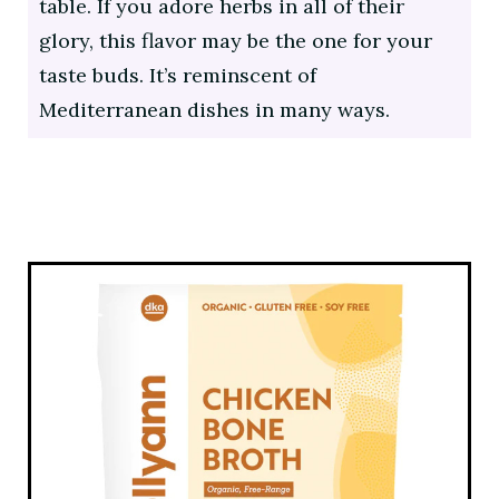
table. If you adore herbs in all of their
glory, this flavor may be the one for your
taste buds. It’s reminscent of
Mediterranean dishes in many ways.