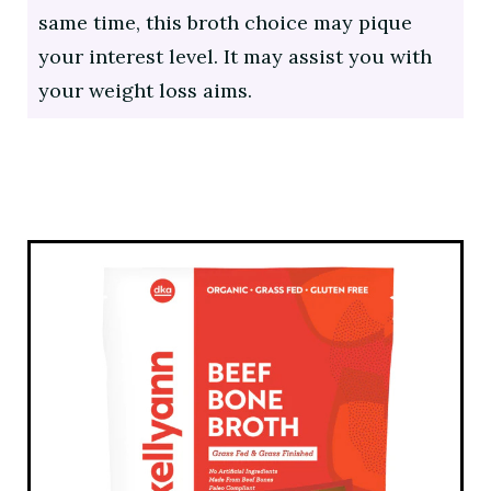
same time, this broth choice may pique
your interest level. It may assist you with
your weight loss aims.