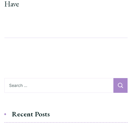
Have
Recent Posts