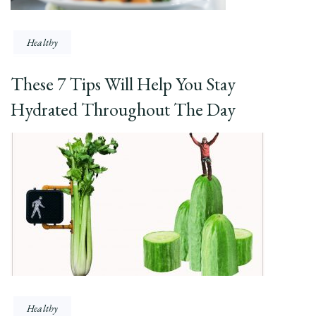
Healthy
These 7 Tips Will Help You Stay
Hydrated Throughout The Day
Healthy