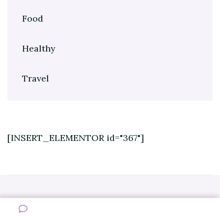
Food
Healthy
Travel
[INSERT_ELEMENTOR id="367"]
Copyright © 2022 Healthy And Sports. All Rights Reserved