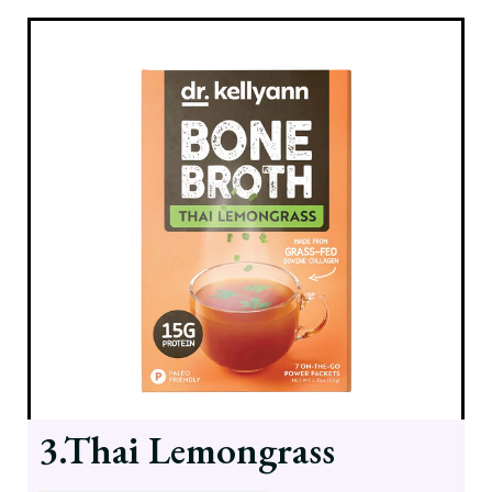
3.Thai Lemongrass