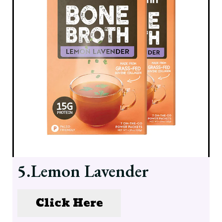
5.Lemon Lavender
Click Here