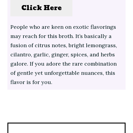
Click Here
People who are keen on exotic flavorings
may reach for this broth. It’s basically a
fusion of citrus notes, bright lemongrass,
cilantro, garlic, ginger, spices, and herbs
galore. If you adore the rare combination
of gentle yet unforgettable nuances, this
flavor is for you.